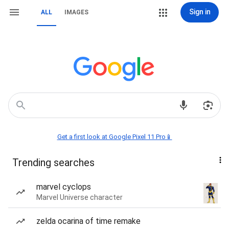
Sign in
ALL
IMAGES
Get a first look at Google Pixel 11 Pro📱
Trending searches
marvel cyclops
Marvel Universe character
zelda ocarina of time remake