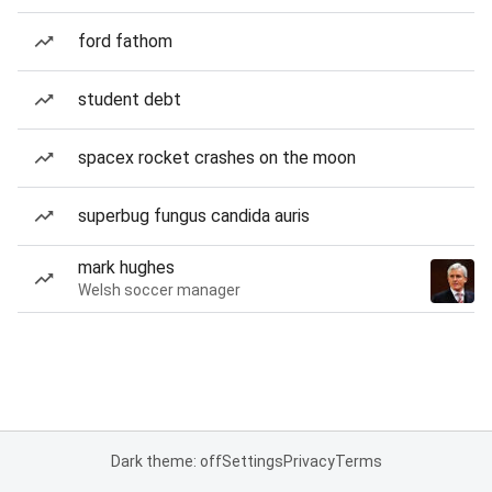
ford fathom
student debt
spacex rocket crashes on the moon
superbug fungus candida auris
mark hughes
Welsh soccer manager
Dark theme: off
Settings
Privacy
Terms