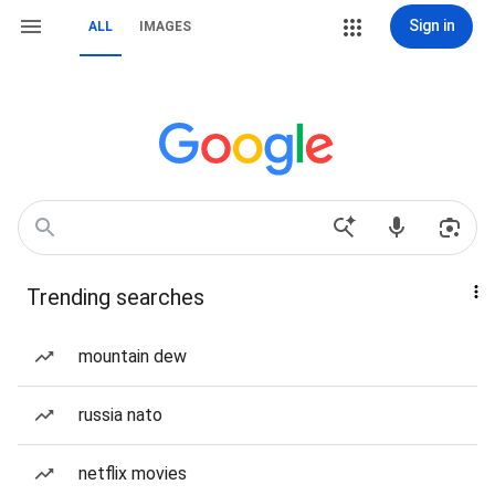
Sign in
ALL
IMAGES
Trending searches
mountain dew
russia nato
netflix movies